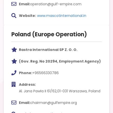
Email:
operation@gulf-empire.com
Website:
www.mascotinternational.in
Poland (Europe Operation)
Rastra International SP Z. O. O.
(Gov. Reg. No 20294, Employment Agency)
Phone:
+96566330786
Address:
Al. Jana Pawła II 61/62,01-031 Warszawa, Poland
Email:
chairman@gulfempire.org