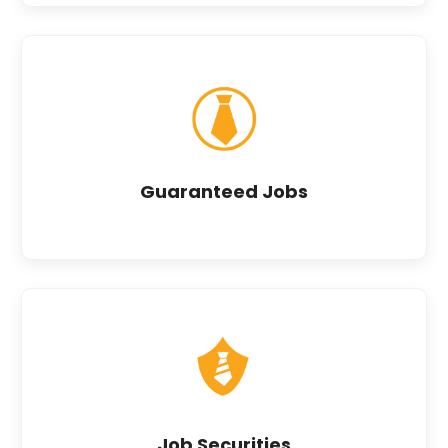
Guaranteed Jobs
Job Securities