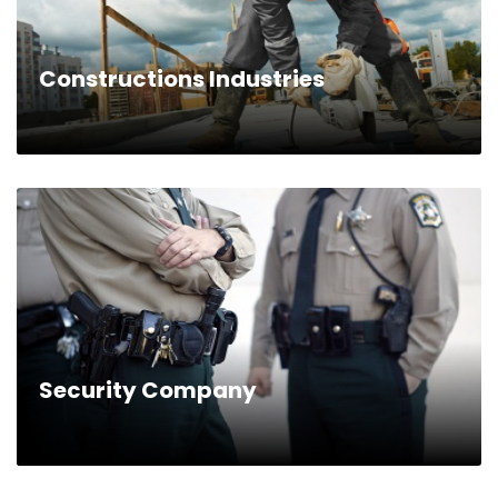
Constructions Industries
Security Company