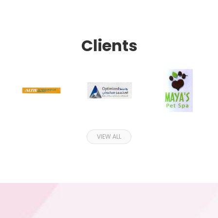
Clients
VIEW ALL