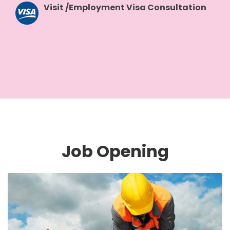
Visit /Employment Visa Consultation
Job Opening