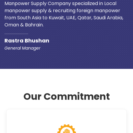
Manpower Supply Company specialized in Local
manpower supply & recruiting foreign manpower
from South Asia to Kuwait, UAE, Qatar, Saudi Arabia,
Oman & Bahrain.
Rastra Bhushan
General Manager
Our Commitment