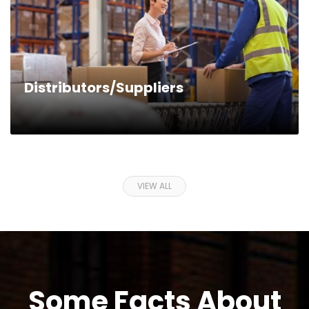
Distributors/Suppliers
VIEW ALL
Some Facts About