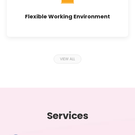
Flexible Working Environment
VIEW ALL
Services