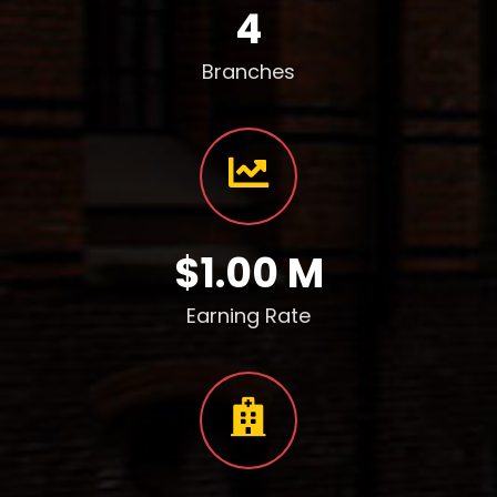
4
Branches
$1.00 M
Earning Rate