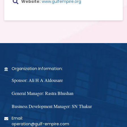
Website:
www.gulfempire.org
Organization Information:
Sponsor: Ali H A Aldousare
General Manager: Rastra Bhushan
Business Development Manager: SN Thakur
Email:
operation@gulf-empire.com