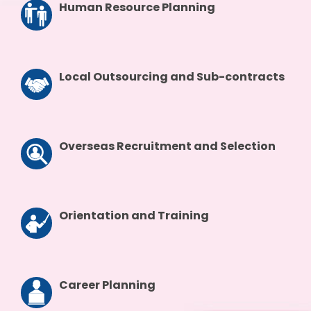
Human Resource Planning
Local Outsourcing and Sub-contracts
Overseas Recruitment and Selection
Orientation and Training
Career Planning