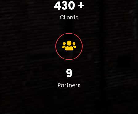
430 +
Clients
9
Partners