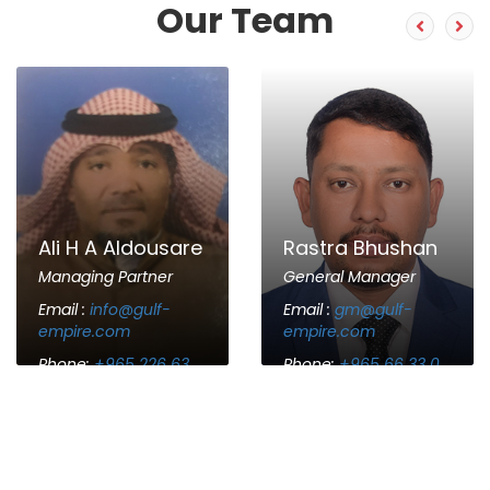
Our Team
Ali H A Aldousare
Rastra Bhushan
Managing Partner
General Manager
Email :
info@gulf-
Email :
gm@gulf-
empire.com
empire.com
Phone:
+965 226 63
Phone:
+965 66 33 0
63 68
786