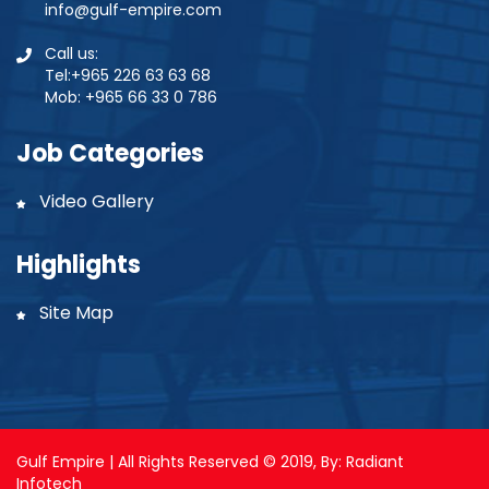
info@gulf-empire.com
Call us:
Tel:+965 226 63 63 68
Mob: +965 66 33 0 786
Job Categories
Video Gallery
Highlights
Site Map
Gulf Empire | All Rights Reserved © 2019, By:
Radiant
Infotech