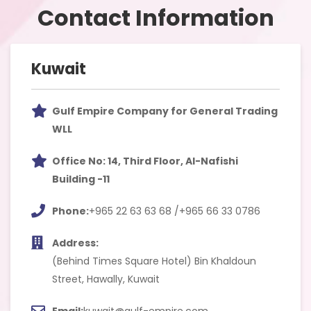
Contact Information
Kuwait
Gulf Empire Company for General Trading
WLL
Office No: 14, Third Floor, Al-Nafishi
Building -11
Phone:
+965 22 63 63 68 /+965 66 33 0786
Address:
(Behind Times Square Hotel) Bin Khaldoun
Street, Hawally, Kuwait
Email:
kuwait@gulf-empire.com