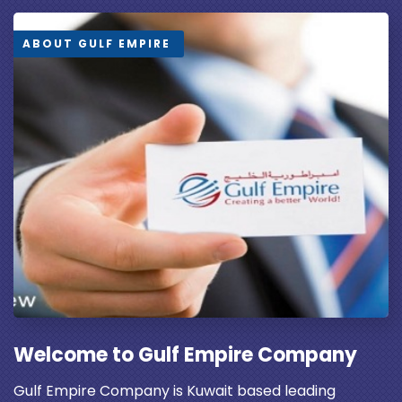
ABOUT GULF EMPIRE
Welcome to Gulf Empire Company
Gulf Empire Company is Kuwait based leading