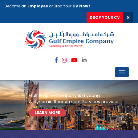
Become an
Employee
or Drop Your
CV Now !
DROP YOUR CV
Toggle
navigat
Gulf Empire Company is a young
& dynamic Recruitment Services provider
LEARN MORE