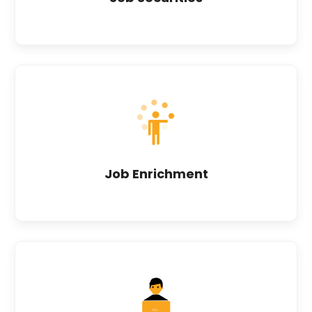
Job Enrichment