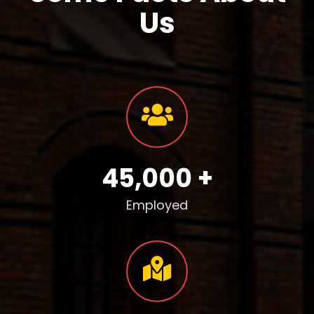
Us
45,000 +
Employed