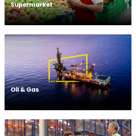
Supermarket
Oil & Gas