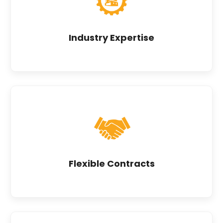
Industry Expertise
Flexible Contracts