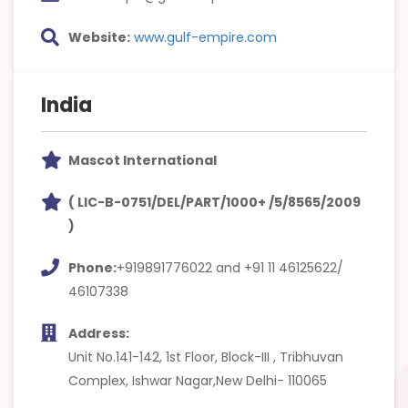
Website:
www.gulf-empire.com
India
Mascot International
( LIC-B-0751/DEL/PART/1000+ /5/8565/2009
)
Phone:
+919891776022 and +91 11 46125622/
46107338
Address:
Unit No.141-142, 1st Floor, Block-III , Tribhuvan
Complex, Ishwar Nagar,New Delhi- 110065