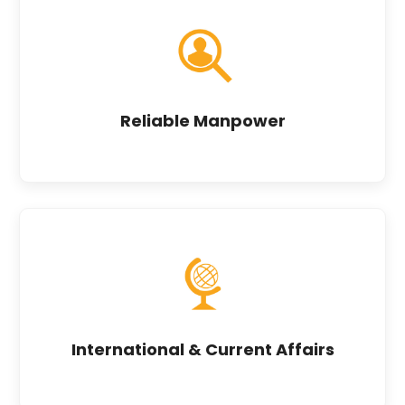
Reliable Manpower
International & Current Affairs