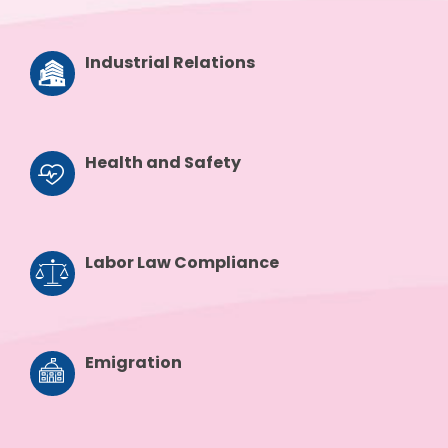
Industrial Relations
Health and Safety
Labor Law Compliance
Emigration