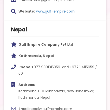
Website:
www.gulf-empire.com
Nepal
Gulf Empire Company Pvt Ltd
Kathmandu, Nepal
Phone:
+977 9801315959 and +977 1 4115959 /
60
Address:
Kathmandu-31, Minbhawan, New Baneshwor,
Kathmandu, Nepal
Email:
nepal@gulf-empire.com