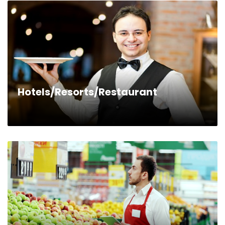
Hotels/Resorts/Restaurant